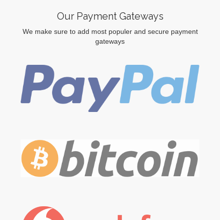
Our Payment Gateways
We make sure to add most populer and secure payment
gateways