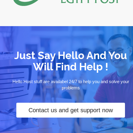
Just Say Hello And You
Will Find Help !
Hello Host stuff are availabel 24/7 to help you and solve your
problems
Contact us and get support now