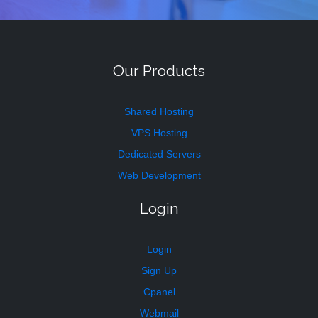
Our Products
Shared Hosting
VPS Hosting
Dedicated Servers
Web Development
Login
Login
Sign Up
Cpanel
Webmail