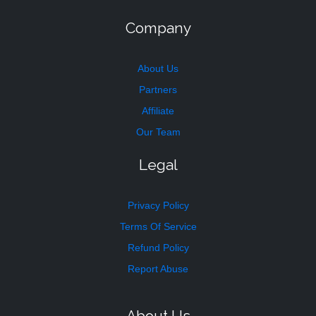
Company
About Us
Partners
Affiliate
Our Team
Legal
Privacy Policy
Terms Of Service
Refund Policy
Report Abuse
About Us