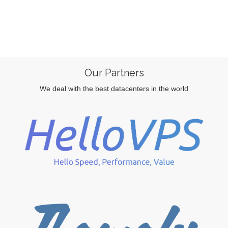
Our Partners
We deal with the best datacenters in the world