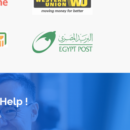
Help !
s