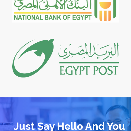
Just Say Hello And You