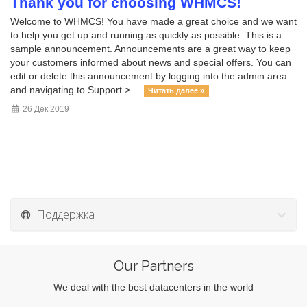
Thank you for choosing WHMCS!
Welcome to WHMCS! You have made a great choice and we want
to help you get up and running as quickly as possible. This is a
sample announcement. Announcements are a great way to keep
your customers informed about news and special offers. You can
edit or delete this announcement by logging into the admin area
and navigating to Support > ...
Читать далее »
26 Дек 2019
Поддержка
Our Partners
We deal with the best datacenters in the world