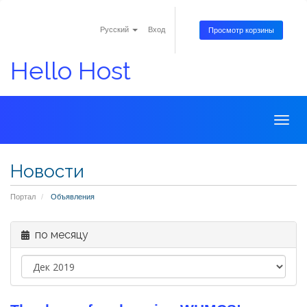
Русский
Вход
Просмотр корзины
Hello Host
Togg
navig
Новости
Портал
Объявления
по месяцу