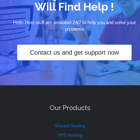
Will Find Help !
Hello Host stuff are availabel 24/7 to help you and solve your
problems
Contact us and get support now
Our Products
Shared Hosting
VPS Hosting