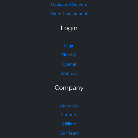
Dedicated Servers
Web Development
Login
Login
Sign Up
Cpanel
Webmail
Company
About Us
Partners
Affiliate
Our Team