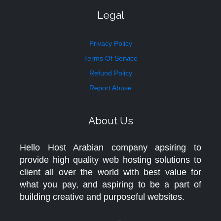
Legal
Privacy Policy
Terms Of Service
Refund Policy
Report Abuse
About Us
Hello Host Arabian company apsiring to
provide high quality web hosting solutions to
client all over the world with best value for
what you pay, and aspiring to be a part of
building creative and purposeful websites.