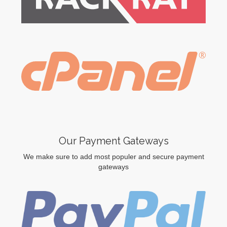
Our Payment Gateways
We make sure to add most populer and secure payment
gateways