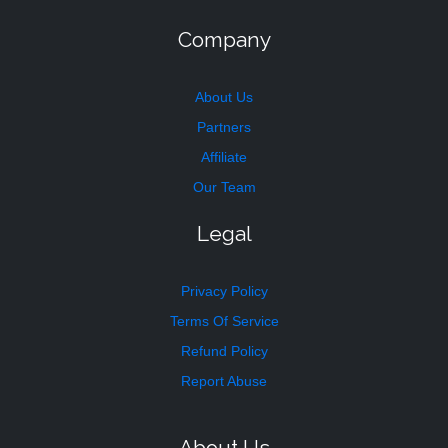
Company
About Us
Partners
Affiliate
Our Team
Legal
Privacy Policy
Terms Of Service
Refund Policy
Report Abuse
About Us