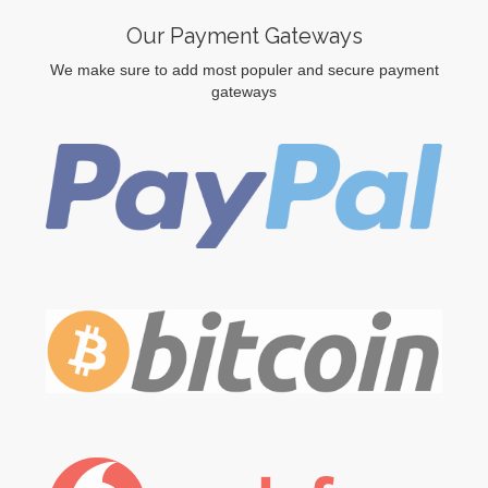
Our Payment Gateways
We make sure to add most populer and secure payment
gateways