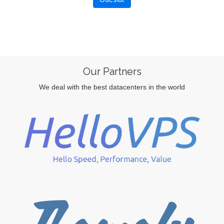
Our Partners
We deal with the best datacenters in the world