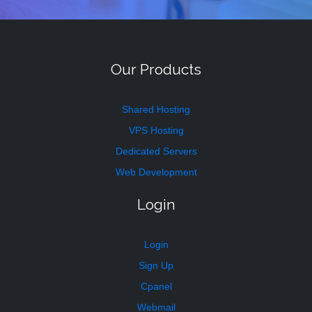
Our Products
Shared Hosting
VPS Hosting
Dedicated Servers
Web Development
Login
Login
Sign Up
Cpanel
Webmail