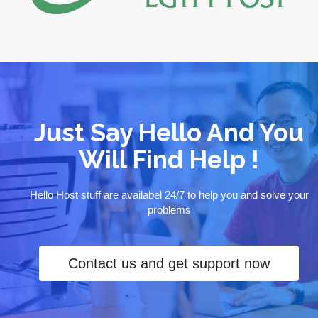
Just Say Hello And You
Will Find Help !
Hello Host stuff are availabel 24/7 to help you and solve your
problems
Contact us and get support now