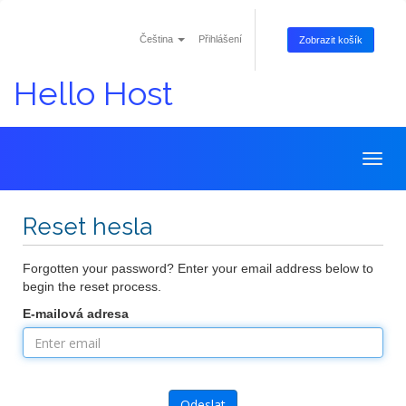
Čeština
Přihlášení
Zobrazit košík
Hello Host
Togg
navig
Reset hesla
Forgotten your password? Enter your email address below to
begin the reset process.
E-mailová adresa
Odeslat