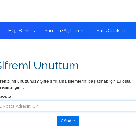
Bilgi Bankası
Sunucu/Ağ Durumu
Satış Ortaklığı
Şifremi Unuttum
frenizi mi unuttunuz? Şifre sıfırlama işlemlerini başlatmak için EPosta
resinizi girin.
posta
Gönder