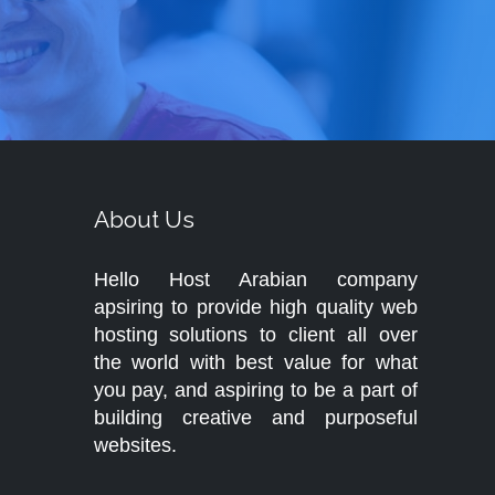
About Us
Hello Host Arabian company
apsiring to provide high quality web
hosting solutions to client all over
the world with best value for what
you pay, and aspiring to be a part of
building creative and purposeful
websites.