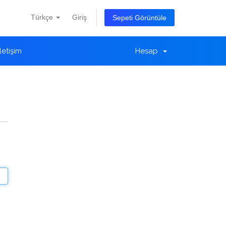
Türkçe
Giriş
Sepeti Görüntüle
İletişim
Hesap