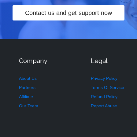
Contact us and get support now
Company
Legal
About Us
Privacy Policy
Partners
Terms Of Service
Affiliate
Refund Policy
Our Team
Report Abuse