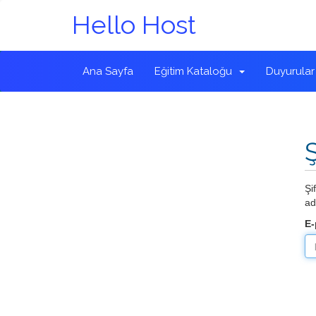
Hello Host
Ana Sayfa
Eğitim Kataloğu
Duyurular
Şi
ad
E-