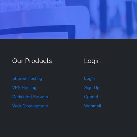
Our Products
Login
Shared Hosting
Login
VPS Hosting
Sign Up
Dedicated Servers
Cpanel
Web Development
Webmail