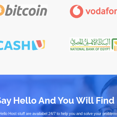
Say Hello And You Will Find 
Hello Host stuff are availabel 24/7 to help you and solve your problem