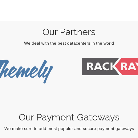
Our Partners
We deal with the best datacenters in the world
Our Payment Gateways
We make sure to add most populer and secure payment gateways