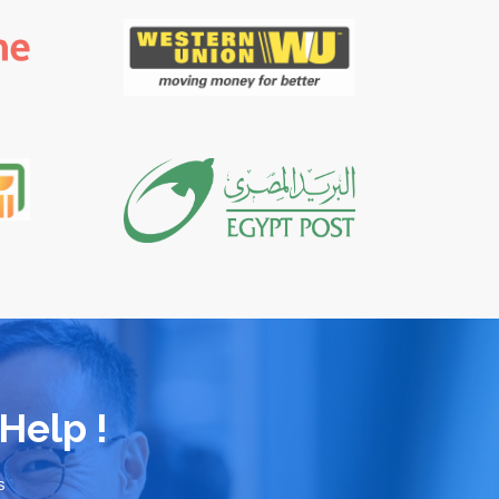
Help !
s