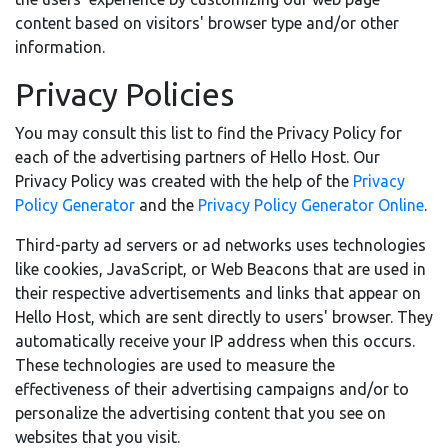
content based on visitors' browser type and/or other
information.
Privacy Policies
You may consult this list to find the Privacy Policy for
each of the advertising partners of Hello Host. Our
Privacy Policy was created with the help of the
Privacy
Policy Generator
and the
Privacy Policy Generator Online
.
Third-party ad servers or ad networks uses technologies
like cookies, JavaScript, or Web Beacons that are used in
their respective advertisements and links that appear on
Hello Host, which are sent directly to users' browser. They
automatically receive your IP address when this occurs.
These technologies are used to measure the
effectiveness of their advertising campaigns and/or to
personalize the advertising content that you see on
websites that you visit.