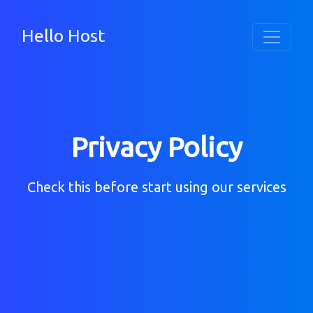
Hello Host
Privacy Policy
Check this before start using our services