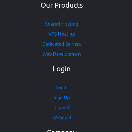
Our Products
Shared Hosting
VPS Hosting
Dedicated Servers
Web Development
Login
Login
Sign Up
Cpanel
Webmail