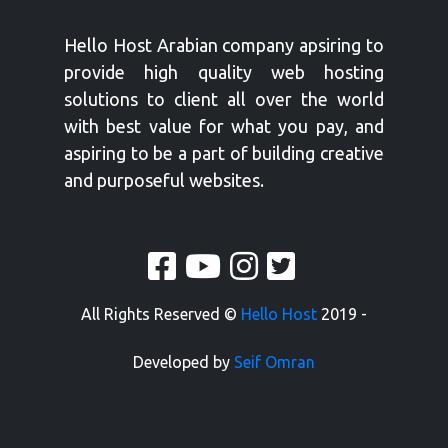
Hello Host Arabian company apsiring to
provide high quality web hosting
solutions to client all over the world
with best value for what you pay, and
aspiring to be a part of building creative
and purposeful websites.
All Rights Reserved ©
Hello Host
2019 -
Developed by
Seif Omran