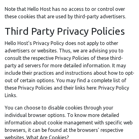
Note that Hello Host has no access to or control over
these cookies that are used by third-party advertisers.
Third Party Privacy Policies
Hello Host's Privacy Policy does not apply to other
advertisers or websites. Thus, we are advising you to
consult the respective Privacy Policies of these third-
party ad servers for more detailed information. It may
include their practices and instructions about how to opt-
out of certain options. You may find a complete list of
these Privacy Policies and their links here: Privacy Policy
Links.
You can choose to disable cookies through your
individual browser options. To know more detailed
information about cookie management with specific web
browsers, it can be found at the browsers' respective
websites. What Are Cookies?