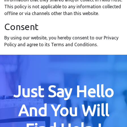
This policy is not applicable to any information collected
offline or via channels other than this website.
Consent
By using our website, you hereby consent to our Privacy
Policy and agree to its Terms and Conditions.
Just Say Hello
And You Will