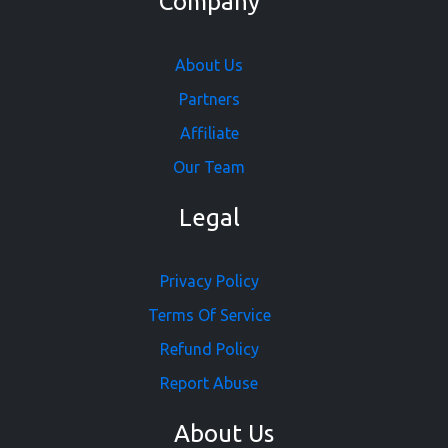
Company
About Us
Partners
Affiliate
Our Team
Legal
Privacy Policy
Terms Of Service
Refund Policy
Report Abuse
About Us