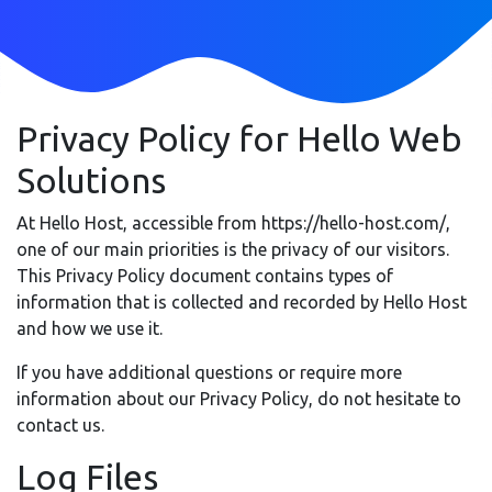
Privacy Policy for Hello Web
Solutions
At Hello Host, accessible from https://hello-host.com/,
one of our main priorities is the privacy of our visitors.
This Privacy Policy document contains types of
information that is collected and recorded by Hello Host
and how we use it.
If you have additional questions or require more
information about our Privacy Policy, do not hesitate to
contact us.
Log Files