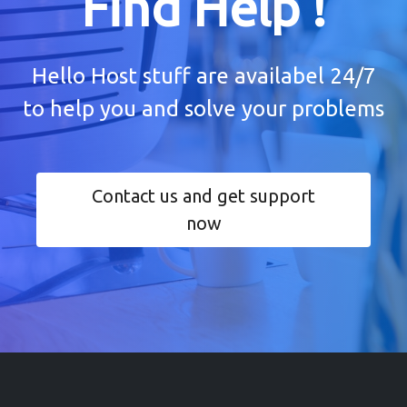
Find Help !
Hello Host stuff are availabel 24/7
to help you and solve your problems
Contact us and get support
now