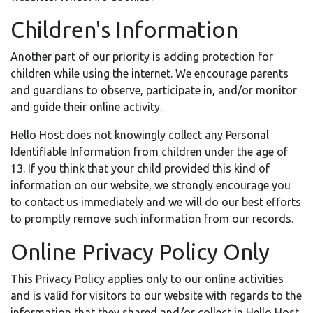
Children's Information
Another part of our priority is adding protection for
children while using the internet. We encourage parents
and guardians to observe, participate in, and/or monitor
and guide their online activity.
Hello Host does not knowingly collect any Personal
Identifiable Information from children under the age of
13. If you think that your child provided this kind of
information on our website, we strongly encourage you
to contact us immediately and we will do our best efforts
to promptly remove such information from our records.
Online Privacy Policy Only
This Privacy Policy applies only to our online activities
and is valid for visitors to our website with regards to the
information that they shared and/or collect in Hello Host.