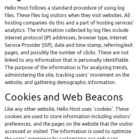
Hello Host follows a standard procedure of using log
files. These files log visitors when they visit websites. All
hosting companies do this and a part of hosting services'
analytics. The information collected by log files include
internet protocol (IP) addresses, browser type, Internet
Service Provider (ISP), date and time stamp, referring/exit
pages, and possibly the number of clicks. These are not
linked to any information that is personally identifiable.
The purpose of the information is for analyzing trends,
administering the site, tracking users' movement on the
website, and gathering demographic information.
Cookies and Web Beacons
Like any other website, Hello Host uses 'cookies'. These
cookies are used to store information including visitors'
preferences, and the pages on the website that the visitor
accessed or visited. The information is used to optimize
the users' experience by customizing our web page